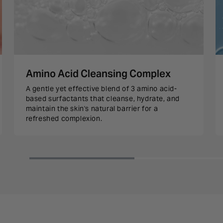
Amino Acid Cleansing Complex
A gentle yet effective blend of 3 amino acid-
based surfactants that cleanse, hydrate, and
maintain the skin's natural barrier for a
refreshed complexion.