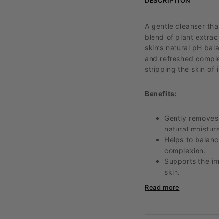
DESCRIPTION
A gentle cleanser tha
blend of plant extra
skin’s natural pH bal
and refreshed complex
stripping the skin of i
Benefits:
Gently removes 
natural moisture
Helps to balanc
complexion.
Supports the im
skin.
Nourishes and h
Read more
reduce redness
A non-irritating