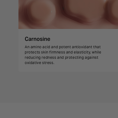
Carnosine
An amino acid and potent antioxidant that
protects skin firmness and elasticity, while
reducing redness and protecting against
oxidative stress.