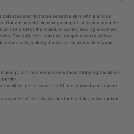
t balances and hydrates sensitive skin with a unique
cts. Our amino acid cleansing complex helps
maintain
the
ance and protect the moisture barrier, leaving a soothed
ion. The soft, rich lather will deeply cleanse without
ts natural oils, making it ideal for sensitive skin types.
makeup, dirt, and excess oil without stripping the skin's
 barrier.
e the skin’s pH to reveal a soft,
moisturised
and primed
provement of the skin barrier for healthier, more radiant
ydrates skin with plant extracts that help calm skin and
.
 formula suitable for even the most sensitive skin types.