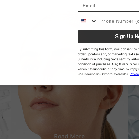
Email
Phon Number
Sign Up 
By submitting this form, you consent to r
order updates) and/or marketing texts (e
SumaNurica including texts sent by autodi
condition of purchase. Msg & data rate
varies. Unsubscribe at any time by replyi
unsubscribe link (where available).
Privac
Perfect pH Harmony