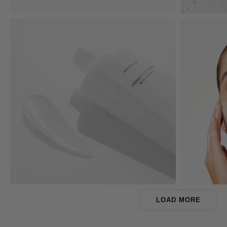
LOAD MORE