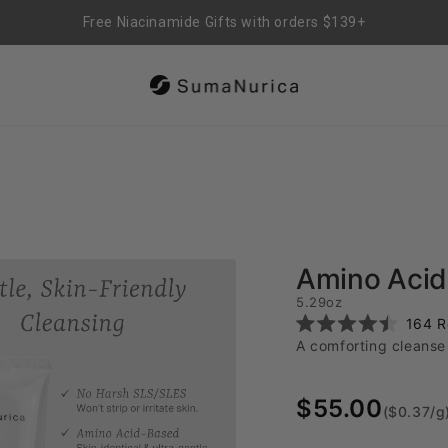
Free US Shipping on orders over $29.99
Amino Acid 
5.29oz
164
R
Rated
A comforting cleanse 
4.5
out
of
5
$55.00
stars
($0.37/g