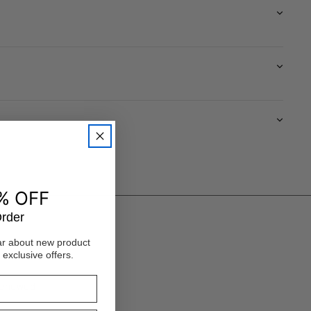
% OFF
Order
ear about new product
 exclusive offers.
 renewed