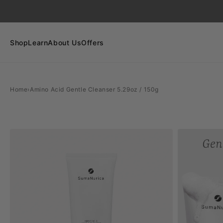
SKIP TO
CONTENT
Shop
Learn
About Us
Offers
Home
›
Amino Acid Gentle Cleanser 5.29oz / 150g