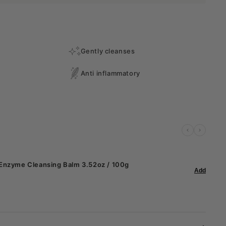
Gently cleanses
Anti inflammatory
 Enzyme Cleansing Balm 3.52oz / 100g
Add