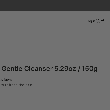
Login
Gentle Cleanser 5.29oz / 150g
Click
eviews
to
to refresh the skin
scroll
to
reviews
)