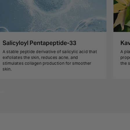
Salicyloyl Pentapeptide-33
Kav
A stable peptide derivative of salicylic acid that
A pl
exfoliates the skin, reduces acne, and
prop
stimulates collagen production for smoother
the s
skin.