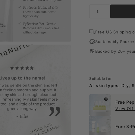
Free US Shipping o
Sustainably Source
Backed by 20+ year
Suitable for
All skin types, Dry, S
Free Pep
View Off
Free 3-P