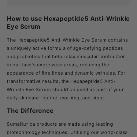
How to use Hexapeptide5 Anti-Wrinkle
Eye Serum
The Hexapeptide
5
Anti-Wrinkle Eye Serum contains
a uniquely active formula of age-defying peptides
and probiotics that help relax muscular contraction
in our face's expressive areas, reducing the
appearance of fine lines and dynamic wrinkles.
For
transformative results, the Hexapeptide
5
Anti-
Wrinkle Eye Serum should be used as part of your
daily skincare routine, morning, and night.
The Difference
SumaNurica products are made using leading
biotechnology techniques. Utilising our world-class