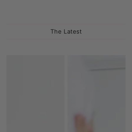
The Latest