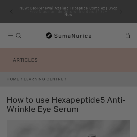
SKIP TO
CONTENT
Free Niacinamide Gifts with orders $139+
ARTICLES
HOME
LEARNING CENTRE
/
/
How to use Hexapeptide5 Anti-
Wrinkle Eye Serum