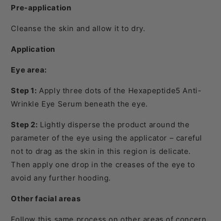
Pre-application
Cleanse the skin and allow it to dry.
Application
Eye area:
Step 1:
Apply three dots of the Hexapeptide5 Anti-
Wrinkle Eye Serum beneath the eye.
Step 2:
Lightly disperse the product around the
parameter of the eye using the applicator – careful
not to drag as the skin in this region is delicate.
Then apply one drop in the creases of the eye to
avoid any further hooding.
Other facial areas
Follow this same process on other areas of concern