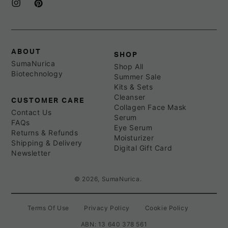
Instagram
Pinterest
ABOUT
SHOP
SumaNurica
Shop All
Biotechnology
Summer Sale
Kits & Sets
Cleanser
CUSTOMER CARE
Collagen Face Mask
Contact Us
Serum
FAQs
Eye Serum
Returns & Refunds
Moisturizer
Shipping & Delivery
Digital Gift Card
Newsletter
© 2026,
SumaNurica
.
Terms Of Use
Privacy Policy
Cookie Policy
ABN: 13 640 378 561