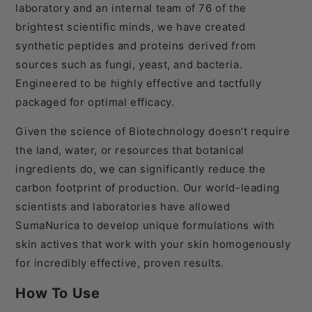
laboratory and an internal team of 76 of the
brightest scientific minds, we have created
synthetic peptides and proteins derived from
sources such as fungi, yeast, and bacteria.
Engineered to be highly effective and tactfully
packaged for optimal efficacy.
Given the science of Biotechnology doesn’t require
the land, water, or resources that botanical
ingredients do, we can significantly reduce the
carbon footprint of production. Our world-leading
scientists and laboratories have allowed
SumaNurica to develop unique formulations with
skin actives that work with your skin homogenously
for incredibly effective, proven results.
How To Use