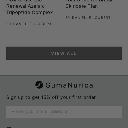
S
Renewal Azelaic
Skincare Plan
T
Tripeptide Complex
L
BY DANIELLE JOUBERT
2
BY DANIELLE JOUBERT
B
VIEW ALL
Sign up to get 15% off your first order
Enter
email
here