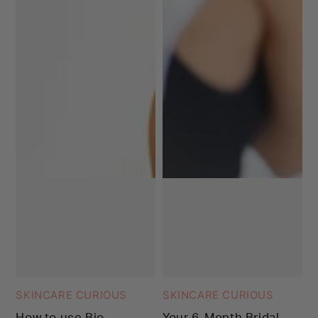
SKINCARE CURIOUS
SKINCARE CURIOUS
How to use Bio-
Your 6-Month Bridal