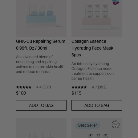
GHK-Cu Repairing Serum
Collagen Essence
0.99fl. Oz / 30ml
Hydrating Face Mask
6pcs
An advanced blend of
nourishing and repairing
An intensely hydrating
actives to restore skin health
Collagen Essence mask
and reduce redness
treatment to support skin
barrier health
4.4
(
337
)
4.7
(
392
)
$100
$115
ADD TO BAG
ADD TO BAG
Best Seller