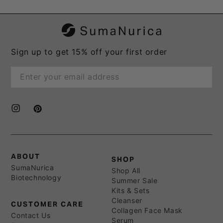
Sign up to get 15% off your first order
Enter
email
here
Instagram
Pinterest
ABOUT
SHOP
SumaNurica
Shop All
Biotechnology
Summer Sale
Kits & Sets
Cleanser
CUSTOMER CARE
Collagen Face Mask
Contact Us
Serum