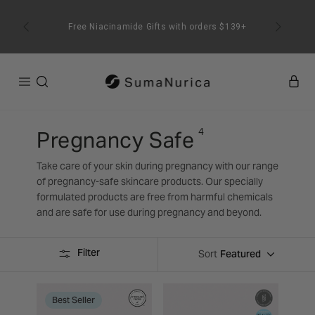
SKIP TO
CONTENT
Free Niacinamide Gifts with orders $139+
4
Pregnancy Safe
Take care of your skin during pregnancy with our range
of pregnancy-safe skincare products. Our specially
formulated products are free from harmful chemicals
and are safe for use during pregnancy and beyond.
Filter
Featured
Sort
Best Seller