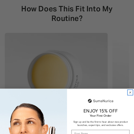
How Does This Fit Into My
Routine?
ENJOY 15% OFF
Your First Order
Sign up and be the first to hear about new product
launches, expert tips, and exclusive offers.
First Name