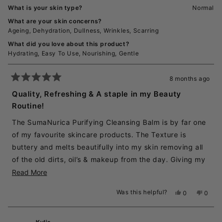
What is your skin type?
Normal
What are your skin concerns?
Ageing,
Dehydration,
Dullness,
Wrinkles,
Scarring
What did you love about this product?
Hydrating,
Easy To Use,
Nourishing,
Gentle
8 months ago
Rated
5
Quality, Refreshing & A staple in my Beauty
out
Routine!
of
5
stars
The SumaNurica Purifying Cleansing Balm is by far one
of my favourite skincare products. The Texture is
buttery and melts beautifully into my skin removing all
of the old dirts, oil’s & makeup from the day. Giving my
face the deep clean that it needs. All while leaving my
Read
Read More
skin refreshed, clean & soft to the touch. The
more
Was this helpful?
Yes,
No,
0
0
application spoon that sticks underneath the lid with a
about
this
people
this
peopl
review
voted
revie
voted
little magnet is a great little feature also, as it stays
this
from
yes
from
no
clean & separated from the Balm. I absolutely love this
review