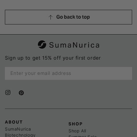
Go back to top
Sign up to get 15% off your first order
Enter
email
here
Instagram
Pinterest
ABOUT
SHOP
SumaNurica
Shop All
Biotechnology
Summer Sale