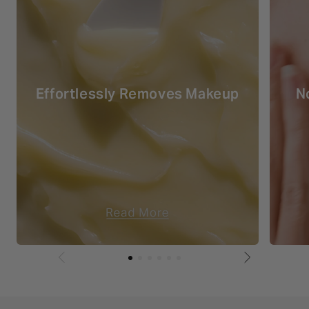
Effortlessly Removes Makeup
N