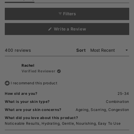
expanded)
(tab
selected
collapsed)
Filters
(Opens
Write a Review
in
a
new
window)
Loading...
400 reviews
Sort
Rachel
Verified Reviewer
I recommend this product
How old are you?
25-34
What is your skin type?
Combination
What are your skin concerns?
Ageing,
Scarring,
Congestion
What did you love about this product?
Noticeable Results,
Hydrating,
Gentle,
Nourishing,
Easy To Use