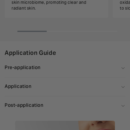
skin microbiome, promoting clear and
oxida
radiant skin.
to s
Application Guide
Pre-application
Application
Post-application