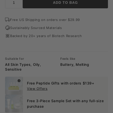
ADD TO BAG
Free US Shipping on orders over $29.99
Sustainably Sourced Materials
Backed by 20+ years of Biotech Research
Suitable for
Feels like
All Skin Types, Oily,
Buttery, Melting
Sensitive
Free Peptide Gifts with orders $139+
View Offers
Free 3-Piece Sample Set with any full-size
purchase