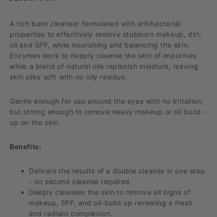
A rich balm cleanser formulated with antibacterial
properties to effectively remove stubborn makeup, dirt,
oil and SPF, while nourishing and balancing the skin.
Enzymes work to deeply cleanse the skin of impurities
while a blend of natural oils replenish moisture, leaving
skin silky soft with no oily residue.
Gentle enough for use around the eyes
with no irritation
,
but strong enough to remove heavy makeup or oil build
-
up on the skin.
Benefits:
Delivers the results of a double cleanse in one step
- no second cleanse
required
.
Deeply cleanses the skin to remove all signs of
makeup, SPF, and oil-build up revealing a fresh
and radiant complexion.