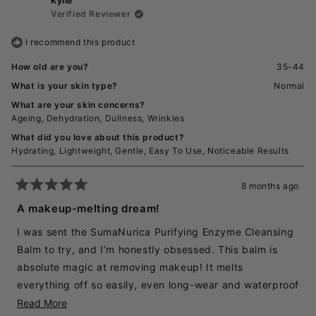
Kylie
Rachel
Rache
J.
J.
Verified Reviewer
product & I believe it’s one of the best skincare
was
was
helpful.
not
products to have in my collection. 100% recommend if
I recommend this product
helpful
your looking for a high end cleansing balm that works &
How old are you?
35-44
feels like magic!
What is your skin type?
Normal
What are your skin concerns?
Ageing,
Dehydration,
Dullness,
Wrinkles
What did you love about this product?
Hydrating,
Lightweight,
Gentle,
Easy To Use,
Noticeable Results
8 months ago
Rated
5
A makeup-melting dream!
out
of
I was sent the SumaNurica Purifying Enzyme Cleansing
5
stars
Balm to try, and I’m honestly obsessed. This balm is
absolute magic at removing makeup! It melts
everything off so easily, even long-wear and waterproof
products, without needing to scrub.
Read
Read More