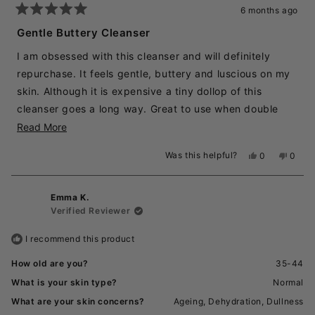
6 months ago
Rated
5
Gentle Buttery Cleanser
out
of
I am obsessed with this cleanser and will definitely
5
stars
repurchase. It feels gentle, buttery and luscious on my
skin. Although it is expensive a tiny dollop of this
cleanser goes a long way. Great to use when double
cleansing. It feels like its getting my skin super clean
Read
Read More
without being drying.
more
Was this helpful?
Yes,
No,
0
0
about
this
people
this
peopl
review
voted
revie
voted
this
from
yes
from
no
review
Emma K.
Rachel
Rache
was
was
Verified Reviewer
helpful.
not
helpful
I recommend this product
How old are you?
35-44
What is your skin type?
Normal
What are your skin concerns?
Ageing,
Dehydration,
Dullness