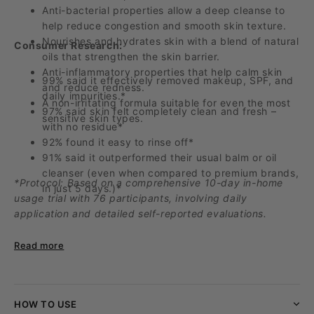
Anti-bacterial properties allow a deep cleanse to
help reduce congestion and smooth skin texture.
Nourishes and hydrates skin with a blend of natural
Consumer
Research
:
oils that strengthen the skin barrier.
Anti-inflammatory properties that help calm skin
99% said it effectively removed makeup, SPF, and
and reduce redness.
daily
impurities.*
A non-irritating formula suitable for even the most
97% said skin felt completely clean and fresh –
sensitive skin types.
with no residue*
92% found it easy to rinse off*
91% said it outperformed their usual balm or oil
cleanser (even when compared to premium brands,
*Protocol: Based on a comprehensive 10-day in-home
in just 5 days
.)*
usage trial with 76 participants, involving daily
application and detailed self-reported evaluations.
Read more
HOW TO USE