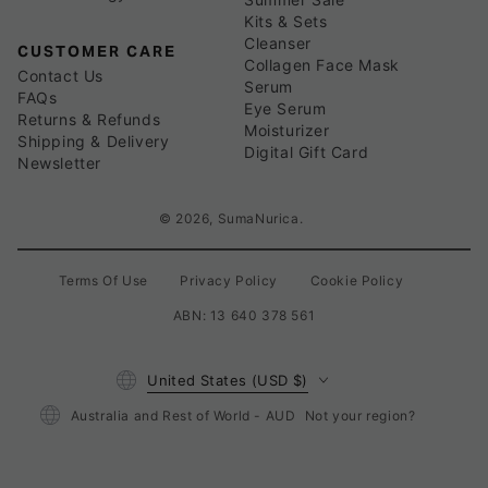
Kits & Sets
Cleanser
CUSTOMER CARE
Collagen Face Mask
Contact Us
Serum
FAQs
Eye Serum
Returns & Refunds
Moisturizer
Shipping & Delivery
Digital Gift Card
Newsletter
© 2026,
SumaNurica
.
Terms Of Use
Privacy Policy
Cookie Policy
ABN: 13 640 378 561
Country/region
United States (USD $)
Australia and Rest of World - AUD
Not your region?