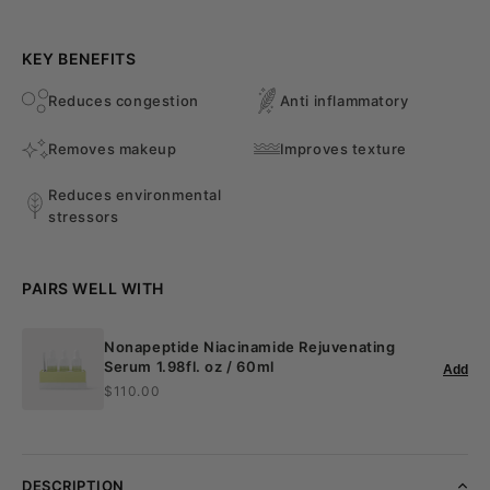
KEY BENEFITS
Reduces congestion
Anti inflammatory
Removes makeup
Improves texture
Reduces environmental
stressors
PAIRS WELL WITH
Nonapeptide Niacinamide Rejuvenating
Serum 1.98fl. oz / 60ml
Add
$110.00
DESCRIPTION