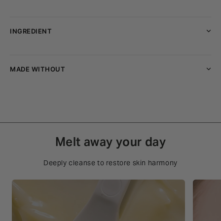
INGREDIENT
MADE WITHOUT
Melt away your day
Deeply cleanse to restore skin harmony