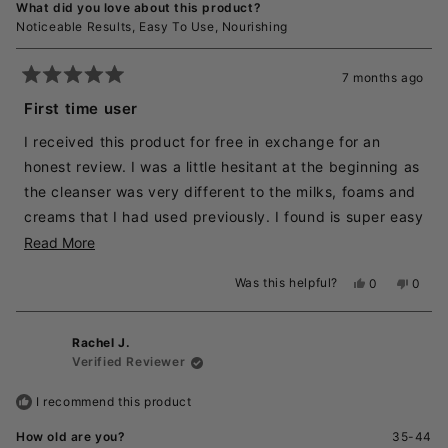
What did you love about this product?
Noticeable Results,
Easy To Use,
Nourishing
7 months ago
Rated
5
First time user
out
of
I received this product for free in exchange for an
5
stars
honest review. I was a little hesitant at the beginning as
the cleanser was very different to the milks, foams and
creams that I had used previously. I found is super easy
and luxurious feeling going on to dry skin, and it
Read
Read More
washed off very easily in the shower in the morning. In
more
Was this helpful?
Yes,
No,
0
0
the evening it washed off, albeit lots of water splashed
about
this
people
this
peopl
review
voted
revie
voted
on the face at the basin which was more messy than
this
from
yes
from
no
the shower. My skin feels clean, all make up removed,
review
Rachel J.
Emma
Emma
K.
K.
Verified Reviewer
and my skin does not feel dried out or tight afterwards
was
was
helpful.
not
unlike others I have used in the past. I really like the
I recommend this product
helpful
product.
How old are you?
35-44