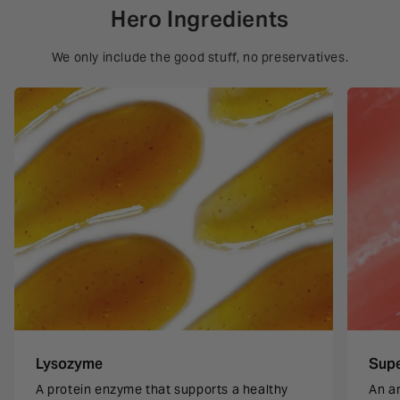
Hero Ingredients
We only include the good stuff, no preservatives.
Lysozyme
Sup
A protein enzyme that supports a healthy
An a