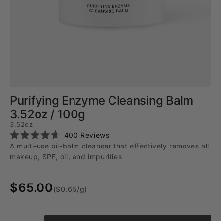
Purifying Enzyme Cleansing Balm
3.52oz / 100g
3.52oz
Click
400
Reviews
Rated
to
A multi-use oil-balm cleanser that effectively removes all
4.7
scroll
out
makeup, SPF, oil, and impurities
of
to
5
reviews
stars
$65.00
($0.65/g)