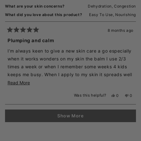
What are your skin concerns?
Dehydration,
Congestion
What did you love about this product?
Easy To Use,
Nourishing
8 months ago
Rated
5
Plumping and calm
out
of
I’m always keen to give a new skin care a go especially
5
stars
when it works wonders on my skin the balm I use 2/3
times a week or when I remember some weeks 4 kids
keeps me busy. When I apply to my skin it spreads well
and stays put until I rinse off after which my skin feels
Read
Read More
smooth and calm
more
Was this helpful?
Yes,
No,
0
0
about
this
people
this
peopl
review
voted
revie
voted
this
from
yes
from
no
Loading...
review
Kasha
Kasha
Show More
M.
M.
was
was
helpful.
not
helpful