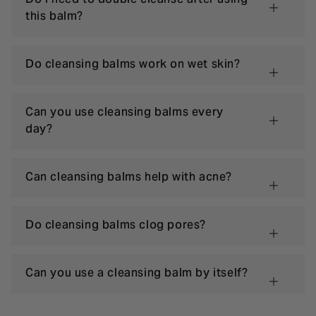
this balm?
Do cleansing balms work on wet skin?
Can you use cleansing balms every
day?
Can cleansing balms help with acne?
Do cleansing balms clog pores?
Can you use a cleansing balm by itself?