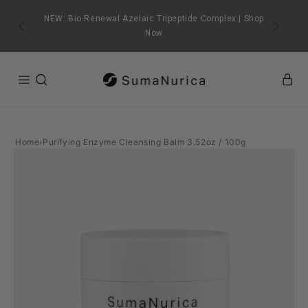
SKIP TO
CONTENT
NEW: Bio-Renewal Azelaic Tripeptide Complex | Shop
Now
Home
›
Purifying Enzyme Cleansing Balm 3.52oz / 100g