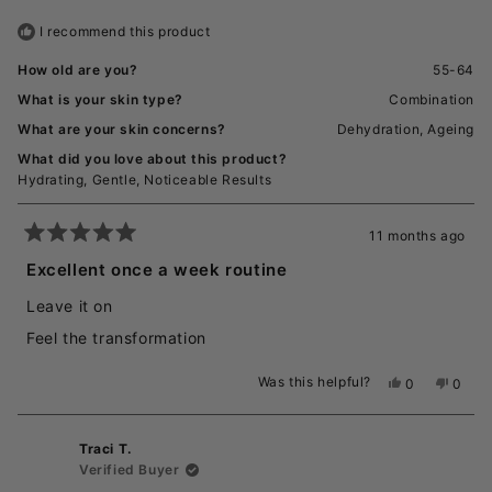
helpful.
not
I recommend this product
helpful
How old are you?
55-64
What is your skin type?
Combination
What are your skin concerns?
Dehydration,
Ageing
What did you love about this product?
Hydrating,
Gentle,
Noticeable Results
11 months ago
Rated
5
Excellent once a week routine
out
of
Leave it on
5
stars
Feel the transformation
Was this helpful?
Yes,
No,
0
0
this
people
this
peopl
review
voted
revie
voted
from
yes
from
no
Traci T.
Jodstar
Jodsta
W.
W.
Verified Buyer
was
was