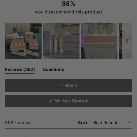
98%
would recommend this product
Slide
1
(tab
Reviews
392
Questions
expanded)
(tab
selected
collapsed)
Filters
(Opens
Write a Review
in
a
new
window)
Loading...
392 reviews
Sort