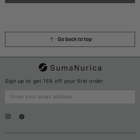
was
was
helpful.
not
helpful
Go back to top
Sign up to get 15% off your first order
Enter
email
here
Instagram
Pinterest