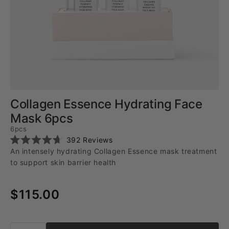
Collagen Essence Hydrating Face
Mask 6pcs
6pcs
Click
392
Reviews
Rated
to
An intensely hydrating Collagen Essence mask treatment
4.7
scroll
out
to support skin barrier health
of
to
5
reviews
stars
$115.00