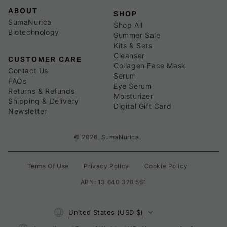
ABOUT
SHOP
SumaNurica
Shop All
Biotechnology
Summer Sale
Kits & Sets
Cleanser
CUSTOMER CARE
Collagen Face Mask
Contact Us
Serum
FAQs
Eye Serum
Returns & Refunds
Moisturizer
Shipping & Delivery
Digital Gift Card
Newsletter
© 2026,
SumaNurica
.
Terms Of Use
Privacy Policy
Cookie Policy
ABN: 13 640 378 561
Country/region
United States (USD $)