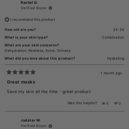
Rachel Q.
Diana
Diana
G.
G.
Verified Buyer
was
was
helpful.
not
I recommend this product
helpful
How old are you?
25-34
What is your skin type?
Combination
What are your skin concerns?
Dehydration,
Redness,
Acne,
Oiliness
What did you love about this product?
Hydrating
1 month ago
Rated
5
Great masks
out
of
Save my skin all the time - great product
5
stars
Was this helpful?
Yes,
No,
0
0
this
people
this
peopl
review
voted
revie
voted
from
yes
from
no
Jodstar W.
Rachel
Rache
Q.
Q.
Verified Buyer
was
was