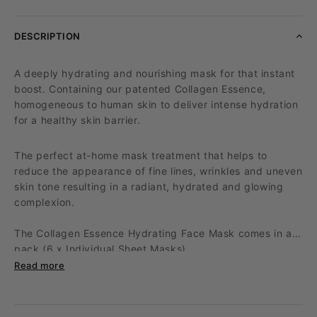
DESCRIPTION
A deeply hydrating and nourishing mask for that instant
boost. Containing our patented Collagen Essence,
homogeneous to human skin to deliver intense hydration
for a healthy skin barrier.
The perfect at-home mask treatment that helps to
reduce the appearance of fine lines, wrinkles and uneven
skin tone resulting in a radiant, hydrated and glowing
complexion.
The Collagen Essence Hydrating Face Mask comes in a
pack (6 x Individual Sheet Masks).
Read more