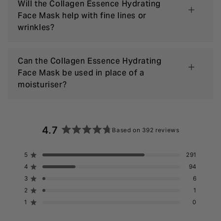
Will the Collagen Essence Hydrating
Face Mask help with fine lines or
wrinkles?
Can the Collagen Essence Hydrating
Face Mask be used in place of a
moisturiser?
4.7
Based on 392 reviews
Rated
4.7
5
291
Rated out of 5 stars
out
4
94
of
Rated out of 5 stars
5
3
6
Rated out of 5 stars
Total
Total
Total
Total
Total
stars
5
4
3
2
1
2
1
Rated out of 5 stars
star
star
star
star
star
reviews:
reviews:
reviews:
reviews:
reviews:
1
0
Rated out of 5 stars
291
94
6
1
0