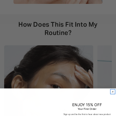
How Does This Fit Into My
Routine?
ENJOY 15% OFF
Your First Order
Sign up and be the first to hear about new product