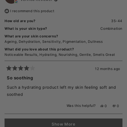
was
was
helpful.
not
I recommend this product
helpful
How old are you?
35-44
What is your skin type?
Combination
What are your skin concerns?
Ageing,
Dehydration,
Sensitivity,
Pigmentation,
Dullness
What did you love about this product?
Noticeable Results,
Hydrating,
Nourishing,
Gentle,
Smells Great
12 months ago
Rated
4
So soothing
out
of
Such a hydrating product left my skin feeling soft and
5
stars
soothed
Was this helpful?
Yes,
No,
0
0
this
people
this
peopl
review
voted
revie
voted
from
yes
from
no
Loading...
Caitlin
Caitlin
Show More
T.
T.