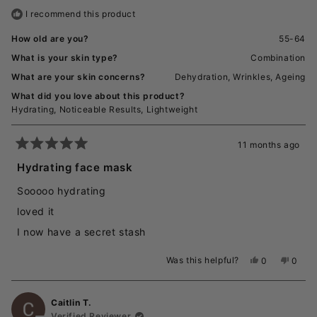
helpful.
not
I recommend this product
helpful
How old are you?
55-64
What is your skin type?
Combination
What are your skin concerns?
Dehydration,
Wrinkles,
Ageing
What did you love about this product?
Hydrating,
Noticeable Results,
Lightweight
11 months ago
Rated
5
Hydrating face mask
out
of
Sooooo hydrating
5
stars
loved it
I now have a secret stash
Was this helpful?
Yes,
No,
0
0
this
people
this
peopl
review
voted
revie
voted
from
yes
from
no
Caitlin T.
Traci
Traci
T.
T.
Verified Reviewer