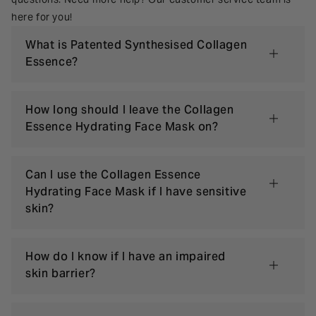
here for you!
What is Patented Synthesised Collagen
Essence?
How long should I leave the Collagen
Essence Hydrating Face Mask on?
Can I use the Collagen Essence
Hydrating Face Mask if I have sensitive
skin?
How do I know if I have an impaired
skin barrier?