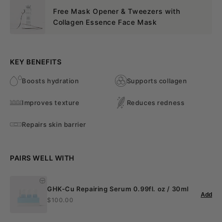
Free Mask Opener & Tweezers with
Collagen Essence Face Mask
KEY BENEFITS
Boosts hydration
Supports collagen
Improves texture
Reduces redness
Repairs skin barrier
PAIRS WELL WITH
GHK-Cu Repairing Serum 0.99fl. oz / 30ml
Add
$100.00