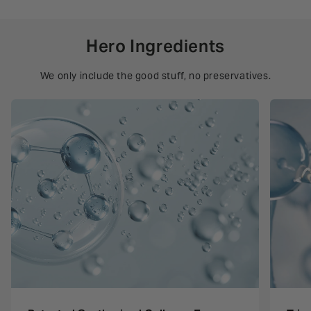
Hero Ingredients
We only include the good stuff, no preservatives.