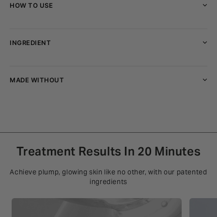
HOW TO USE
INGREDIENT
MADE WITHOUT
Treatment Results In 20 Minutes
Achieve plump, glowing skin like no other, with our patented
ingredients