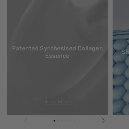
Patented Synthesised Collagen
St
Essence