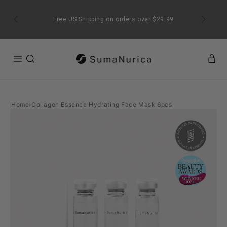
SKIP TO
CONTENT
Free US Shipping on orders over $29.99
Home
›
Collagen Essence Hydrating Face Mask 6pcs