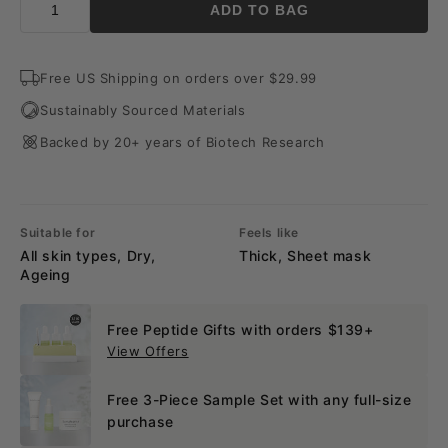
ADD TO BAG
Free US Shipping on orders over $29.99
Sustainably Sourced Materials
Backed by 20+ years of Biotech Research
Suitable for
Feels like
All skin types, Dry,
Thick, Sheet mask
Ageing
Free Peptide Gifts with orders $139+
View Offers
Free 3-Piece Sample Set with any full-size
purchase