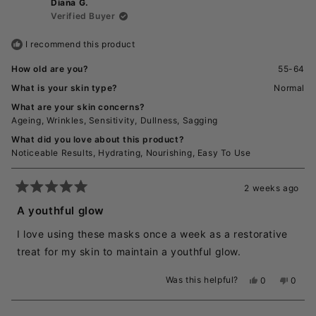
Diana G.
Verified Buyer
I recommend this product
How old are you?
55-64
What is your skin type?
Normal
What are your skin concerns?
Ageing,
Wrinkles,
Sensitivity,
Dullness,
Sagging
What did you love about this product?
Noticeable Results,
Hydrating,
Nourishing,
Easy To Use
2 weeks ago
Rated
5
A youthful glow
out
of
I love using these masks once a week as a restorative
5
stars
treat for my skin to maintain a youthful glow.
Was this helpful?
Yes,
No,
0
0
this
people
this
peopl
review
voted
revie
voted
from
yes
from
no