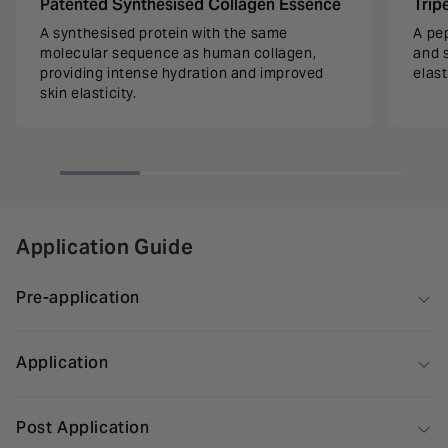
Patented Synthesised Collagen Essence
Trip
A synthesised protein with the same
A pe
molecular sequence as human collagen,
and 
providing intense hydration and improved
elast
skin elasticity.
Application Guide
Pre-application
Application
Post Application