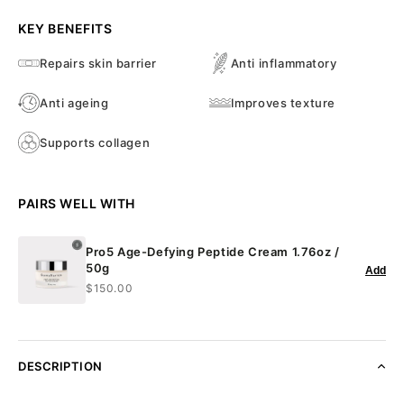
KEY BENEFITS
Repairs skin barrier
Anti inflammatory
Anti ageing
Improves texture
Supports collagen
PAIRS WELL WITH
Pro5 Age-Defying Peptide Cream 1.76oz /
50g
Add
$150.00
DESCRIPTION