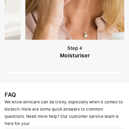
Step 4
um
Moisturiser
FAQ
We know skincare can be tricky, especially when it comes to
biotech. Here are some quick answers to common
questions. Need more help? Our customer service team is
here for you!