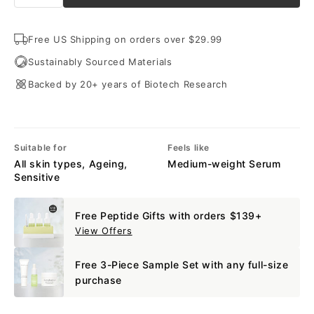
Free US Shipping on orders over $29.99
Sustainably Sourced Materials
Backed by 20+ years of Biotech Research
Suitable for
Feels like
All skin types, Ageing,
Medium-weight Serum
Sensitive
Free Peptide Gifts with orders $139+
View Offers
Free 3-Piece Sample Set with any full-size
purchase