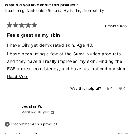
What did you love about this product?
Nourishing,
Noticeable Results,
Hydrating,
Non-sticky
1 month ago
Rated
5
Feels great on my skin
out
of
I have Oily yet dehydrated skin. Age 40.
5
stars
I have been using a few of the Suma Nurica products
and they have all really improved my skin. Finding the
EGF a great consistency, and have just noticed my skin
is more resilient and plump. This with the copper
Read
Read More
peptides has made a huge improvement
more
Was this helpful?
Yes,
No,
0
0
about
this
people
this
peopl
review
voted
revie
voted
this
from
yes
from
no
review
Jodstar W.
Emily
Emily
B.
B.
Verified Buyer
was
was
helpful.
not
I recommend this product
helpful