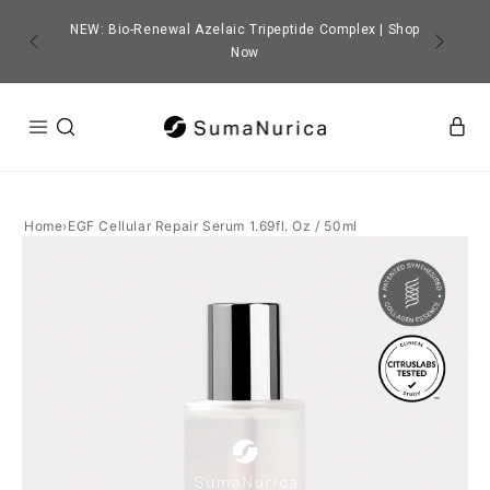
SKIP TO
CONTENT
NEW: Bio-Renewal Azelaic Tripeptide Complex | Shop
Free Niacinamide Gifts with orders $139+
Now
Home
›
EGF Cellular Repair Serum 1.69fl. Oz / 50ml