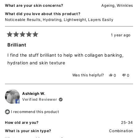
What are your skin concerns?
Ageing,
Wrinkles
What did you love about this product?
Noticeable Results,
Hydrating,
Lightweight,
Layers Easily
1 year ago
Rated
5
Brilliant
out
of
I find the stuff brilliant to help with collagen banking,
5
stars
hydration and skin texture
Was this helpful?
Yes,
No,
0
0
this
people
this
peopl
review
voted
revie
voted
from
yes
from
no
Ashleigh W.
RASHMI
RASH
D.
D.
Verified Reviewer
was
was
helpful.
not
I recommend this product
helpful
How old are you?
25-34
What is your skin type?
Combination