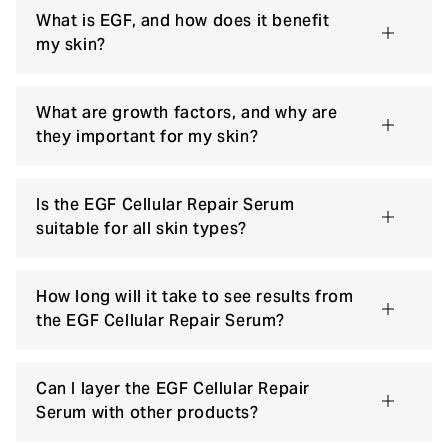
What is EGF, and how does it benefit
my skin?
What are growth factors, and why are
they important for my skin?
Is the EGF Cellular Repair Serum
suitable for all skin types?
How long will it take to see results from
the EGF Cellular Repair Serum?
Can I layer the EGF Cellular Repair
Serum with other products?