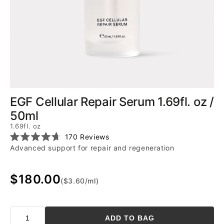
EGF Cellular Repair Serum 1.69fl. oz /
50ml
1.69fl. oz
Click
170
Reviews
Rated
to
Advanced support for repair and regeneration
4.7
scroll
out
of
to
5
$180.00
reviews
stars
($3.60/ml)
ADD TO BAG