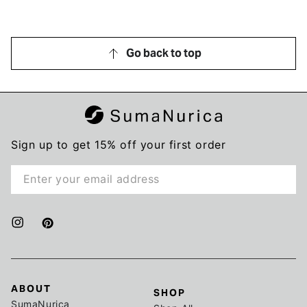
my honest review, whether positive or negative.
Go back to top
Sign up to get 15% off your first order
Enter
email
here
Instagram
Pinterest
ABOUT
SHOP
SumaNurica