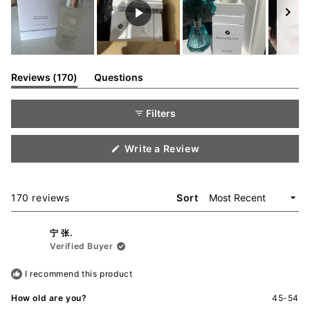
Slide
1
(tab
Reviews
170
Questions
expanded)
(tab
selected
collapsed)
Filters
(Opens
Write a Review
in
a
new
window)
Loading...
170 reviews
Sort
宁 张.
Verified Buyer
I recommend this product
How old are you?
45-54