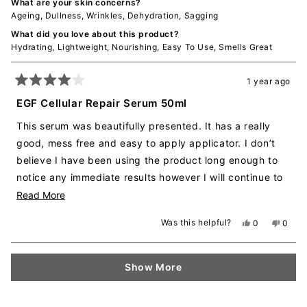
What are your skin concerns?
Ageing,
Dullness,
Wrinkles,
Dehydration,
Sagging
What did you love about this product?
Hydrating,
Lightweight,
Nourishing,
Easy To Use,
Smells Great
1 year ago
Rated
4
EGF Cellular Repair Serum 50ml
out
of
This serum was beautifully presented. It has a really
5
stars
good, mess free and easy to apply applicator. I don’t
believe I have been using the product long enough to
notice any immediate results however I will continue to
use it as I am loving it. It has a really nice fragrance,
Read
Read More
not over powering and just enough to be able to smell
more
Was this helpful?
Yes,
No,
0
0
whilst applying. It is quite thin in texture/consistency
about
this
people
this
peopl
review
voted
revie
voted
which makes it easy to spread and applying meaning
this
from
yes
from
no
Loading...
you don’t need to use heaps. It dries quickly making it
review
Ashleigh
Ashlei
Show More
W.
W.
easy to put on a moisturiser, make up or other products
was
was
helpful.
not
over the top. This product was gifted to me to try for
helpful