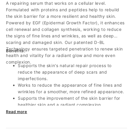
A repairing serum that works on a cellular level.
Formulated with proteins and peptides help to rebuild
the skin barrier for a more resilient and healthy skin.
Powered by EGF (Epidermal Growth Factor), it enhances
cell renewal and collagen synthesis, working to reduce
the signs of fine lines and wrinkles, as well as deep
scaring and damaged skin. Our patented D-BL
Technology ensures targeted penetration to renew skin
Benefits:
health and vitality for a radiant glow and more even
complexion.
Supports the skin's natural repair process to
reduce the appearance of deep scars and
imperfections.
Works to reduce the appearance of fine lines and
wrinkles for a smoother, more refined appearance.
Supports the improvement of the skin barrier for
healthier skin and a radiant complexion.
Helps reduce redness, inflammation, and irritation
Read more
to even skin tone.
Supports collagen production to help improve skin
elasticity and firmness.