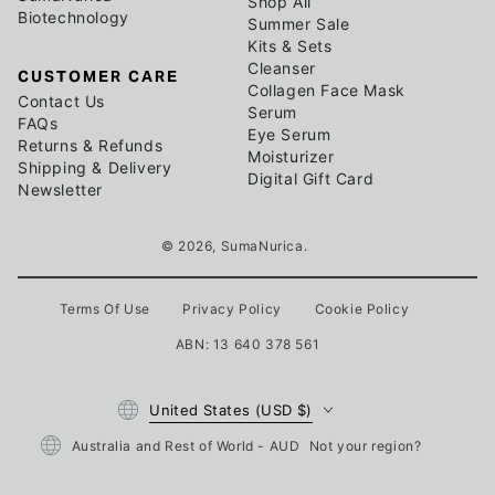
Shop All
Biotechnology
Summer Sale
Kits & Sets
Cleanser
CUSTOMER CARE
Collagen Face Mask
Contact Us
Serum
FAQs
Eye Serum
Returns & Refunds
Moisturizer
Shipping & Delivery
Digital Gift Card
Newsletter
© 2026,
SumaNurica
.
Terms Of Use
Privacy Policy
Cookie Policy
ABN: 13 640 378 561
Country/region
United States (USD $)
Australia and Rest of World - AUD
Not your region?