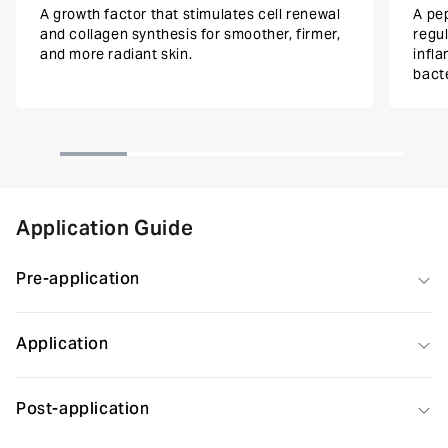
A growth factor that stimulates cell renewal
A pep
and collagen synthesis for smoother, firmer,
regu
and more radiant skin.
infl
bacte
Application Guide
Pre-application
Application
Post-application