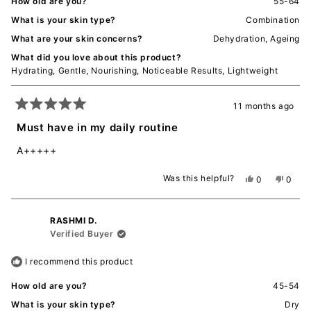
How old are you?
55-64
What is your skin type?
Combination
What are your skin concerns?
Dehydration,
Ageing
What did you love about this product?
Hydrating,
Gentle,
Nourishing,
Noticeable Results,
Lightweight
11 months ago
Rated
5
Must have in my daily routine
out
of
A+++++
5
stars
Was this helpful?
Yes,
No,
0
0
this
people
this
peopl
review
voted
revie
voted
from
yes
from
no
RASHMI D.
Jodstar
Jodsta
W.
W.
Verified Buyer
was
was
helpful.
not
I recommend this product
helpful
How old are you?
45-54
What is your skin type?
Dry