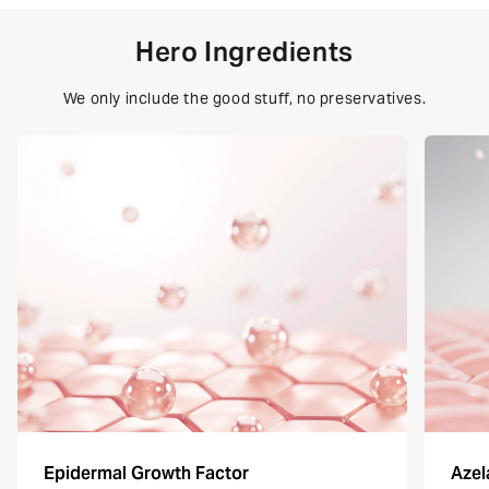
Hero Ingredients
We only include the good stuff, no preservatives.
Epidermal Growth Factor
Azel