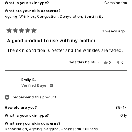
What is your skin type?
Combination
What are your skin concerns?
Ageing,
Wrinkles,
Congestion,
Dehydration,
Sensitivity
3 weeks ago
Rated
5
A good product to use with my mother
out
of
The skin condition is better and the wrinkles are faded.
5
stars
Was this helpful?
Yes,
No,
0
0
this
people
this
peopl
review
voted
revie
voted
from
yes
from
no
Emily B.
宁
宁
张.
张.
Verified Buyer
was
was
helpful.
not
I recommend this product
helpful
How old are you?
35-44
What is your skin type?
Oily
What are your skin concerns?
Dehydration,
Ageing,
Sagging,
Congestion,
Oiliness