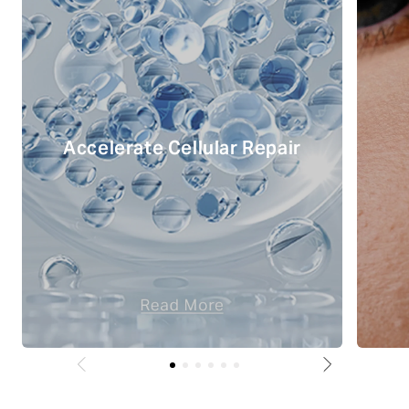
Accelerate Cellular Repair