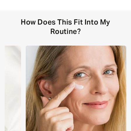
How Does This Fit Into My
Routine?