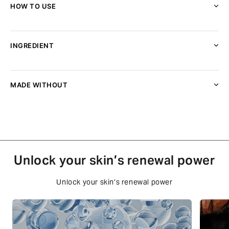
HOW TO USE
INGREDIENT
MADE WITHOUT
Unlock your skin’s renewal power
Unlock your skin’s renewal power